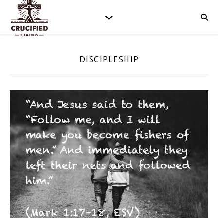
DISCIPLESHIP