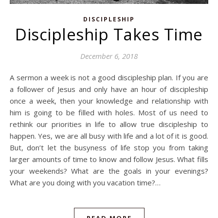
DISCIPLESHIP
Discipleship Takes Time
December 6, 2018
A sermon a week is not a good discipleship plan. If you are
a follower of Jesus and only have an hour of discipleship
once a week, then your knowledge and relationship with
him is going to be filled with holes. Most of us need to
rethink our priorities in life to allow true discipleship to
happen. Yes, we are all busy with life and a lot of it is good.
But, don’t let the busyness of life stop you from taking
larger amounts of time to know and follow Jesus. What fills
your weekends? What are the goals in your evenings?
What are you doing with you vacation time?…