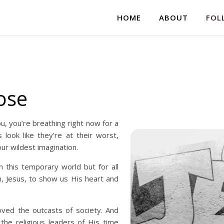
HOME
ABOUT
FOL
ose
u, you’re breathing right now for a
look like they’re at their worst,
ur wildest imagination.
 this temporary world but for all
n, Jesus, to show us His heart and
oved the outcasts of society. And
he religious leaders of His time