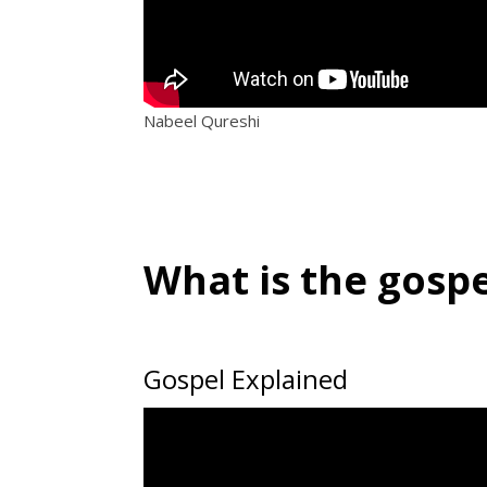
Nabeel Qureshi
What is the gospe
Gospel Explained