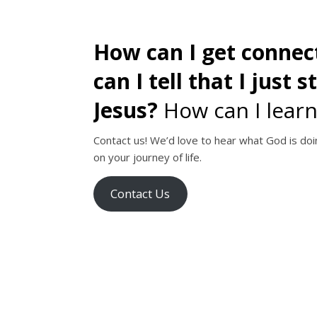
How can I get conne
can I tell that I just 
Jesus?
How can I learn
Contact us! We’d love to hear what God is doin
on your journey of life.
Contact Us