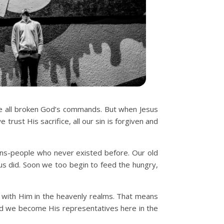
ve all broken God’s commands. But when Jesus
trust His sacrifice, all our sin is forgiven and
ons-people who never existed before. Our old
sus did. Soon we too begin to feed the hungry,
 with Him in the heavenly realms. That means
And we become His representatives here in the