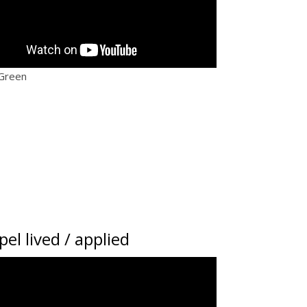
 Green
el lived / applied