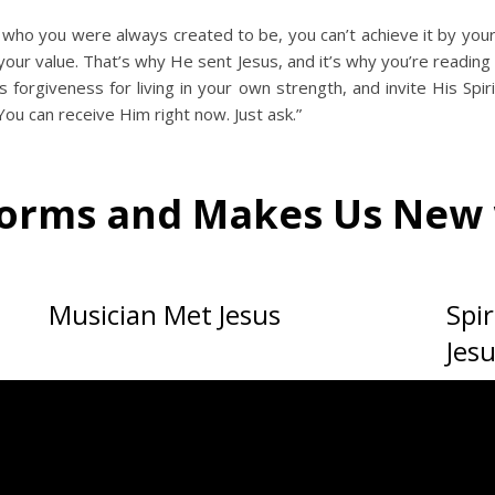
 who you were always created to be, you can’t achieve it by yo
ur value. That’s why He sent Jesus, and it’s why you’re reading t
 forgiveness for living in your own strength, and invite His Spiri
u can receive Him right now. Just ask.”
forms and Makes Us New 
Musician Met Jesus
Spi
Jes