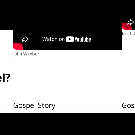
Keith
John Wimber
l?
Gospel Story
Gosp