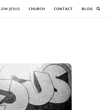
LOW JESUS
CHURCH
CONTACT
BLOG