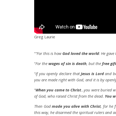
Greg Laurie
“
“For this is how
God loved the world
: He gave 
“
For the
wages of sin is death
, but the
free gif
“
If you openly declare that
Jesus is Lord
and be
you are made right with God, and it is by openl
“
When you came to Christ
…you were buried wi
of God, who raised Christ from the dead.
You w
Then God
made you alive with Christ
, for he
this way, he disarmed the spiritual rulers and 