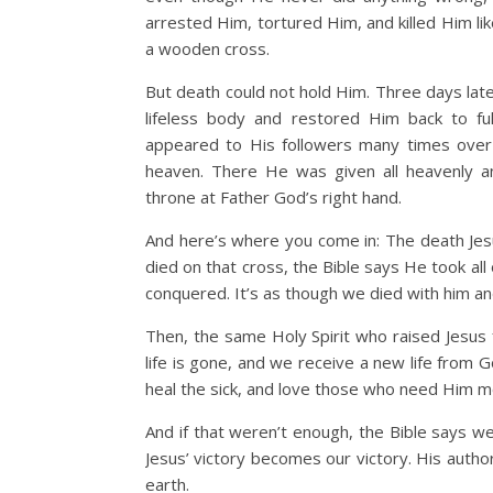
arrested Him, tortured Him, and killed Him li
a wooden cross.
But death could not hold Him. Three days late
lifeless body and restored Him back to full,
appeared to His followers many times over
heaven. There He was given all heavenly an
throne at Father God’s right hand.
And here’s where you come in: The death Jes
died on that cross, the Bible says He took all 
conquered. It’s as though we died with him an
Then, the same Holy Spirit who raised Jesus
life is gone, and we receive a new life from 
heal the sick, and love those who need Him mo
And if that weren’t enough, the Bible says 
Jesus’ victory becomes our victory. His auth
earth.