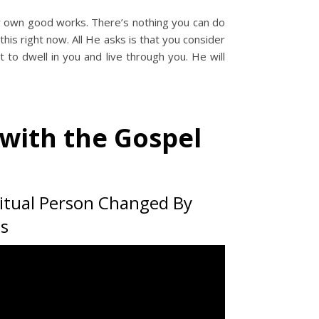
ur own good works. There’s nothing you can do
his right now. All He asks is that you consider
t to dwell in you and live through you. He will
with the Gospel
ritual Person Changed By
us