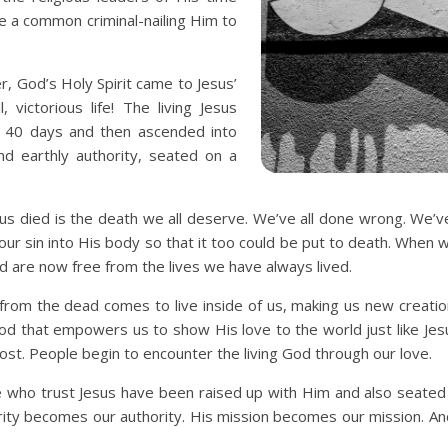
ke a common criminal-nailing Him to
r, God’s Holy Spirit came to Jesus’
 victorious life! The living Jesus
 40 days and then ascended into
d earthly authority, seated on a
us died is the death we all deserve. We’ve all done wrong. We’
our sin into His body so that it too could be put to death. When we 
d are now free from the lives we have always lived.
 from the dead comes to live inside of us, making us new creati
God that empowers us to show His love to the world just like Je
st. People begin to encounter the living God through our love.
we who trust Jesus have been raised up with Him and also seated
ority becomes our authority. His mission becomes our mission. 