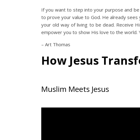
If you want to step into your purpose and be
to prove your value to God. He already sees yo
your old way of living to be dead. Receive His
empower you to show His love to the world. Yo
– Art Thomas
How Jesus Trans
Muslim Meets Jesus