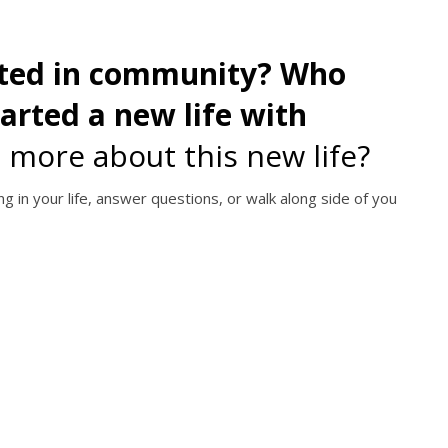
cted in community? Who
started a new life with
 more about this new life?
g in your life, answer questions, or walk along side of you