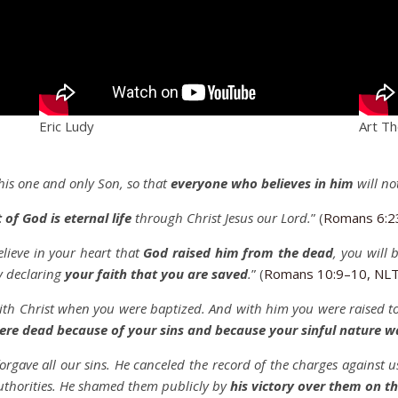
Eric Ludy
Art T
his one and only Son, so that
everyone who believes in him
will no
t of God is eternal life
through Christ Jesus our Lord.
” (
Romans 6:2
lieve in your heart that
God raised him from the dead
, you will 
y declaring
your faith that you are saved
.
” (
Romans 10:9–10, NL
th Christ when you were baptized. And with him you were raised to
ere dead because of your sins and because your sinful nature w
 forgave all our sins. He canceled the record of the charges against 
authorities. He shamed them publicly by
his victory over them on th