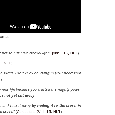
homas
t perish but have eternal life.
” (
John 3:16, NLT
)
3, NLT
)
be saved. For it is by believing in your heart that
T
)
 new life because you trusted the mighty power
as not yet cut away.
us and took it away
by nailing it to the cross
. In
e cross.
” (
Colossians 2:11–15, NLT
)