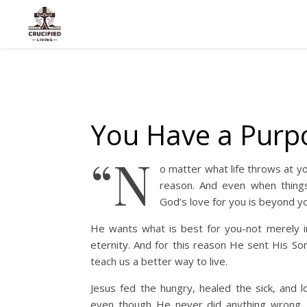
You Have a Purp
“N
o matter what life throws at yo
reason. And even when things 
God’s love for you is beyond yo
He wants what is best for you-not merely in
eternity. And for this reason He sent His So
teach us a better way to live.
Jesus fed the hungry, healed the sick, and l
even though He never did anything wrong, t