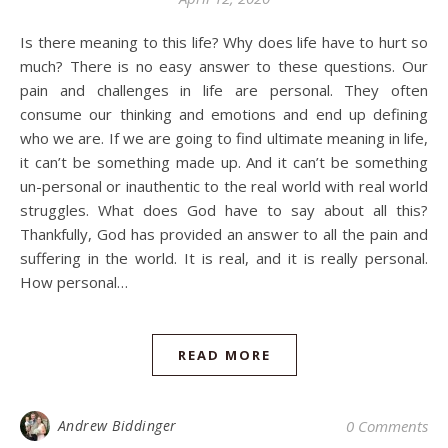
Is there meaning to this life? Why does life have to hurt so
much? There is no easy answer to these questions. Our
pain and challenges in life are personal. They often
consume our thinking and emotions and end up defining
who we are. If we are going to find ultimate meaning in life,
it can’t be something made up. And it can’t be something
un-personal or inauthentic to the real world with real world
struggles. What does God have to say about all this?
Thankfully, God has provided an answer to all the pain and
suffering in the world. It is real, and it is really personal.
How personal…
READ MORE
Andrew Biddinger
0 Comments