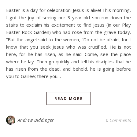
Easter is a day for celebration! Jesus is alive! This morning,
I got the joy of seeing our 3 year old son run down the
stairs to exclaim his excitement to find Jesus (in our Play
Easter Rock Garden) who had rose from the grave today.
“But the angel said to the women, “Do not be afraid, for I
know that you seek Jesus who was crucified. He is not
here, for he has risen, as he said. Come, see the place
where he lay. Then go quickly and tell his disciples that he
has risen from the dead, and behold, he is going before
you to Galilee; there you…
READ MORE
Andrew Biddinger
0 Comments