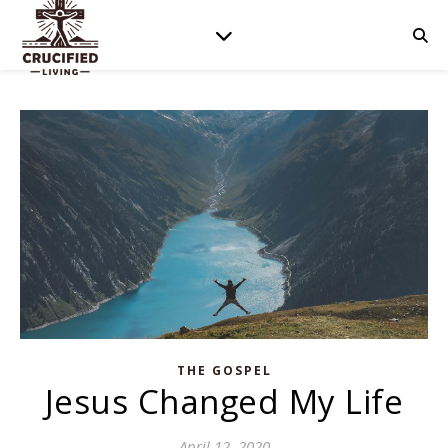
THE GOSPEL
Jesus Changed My Life
April 12, 2020