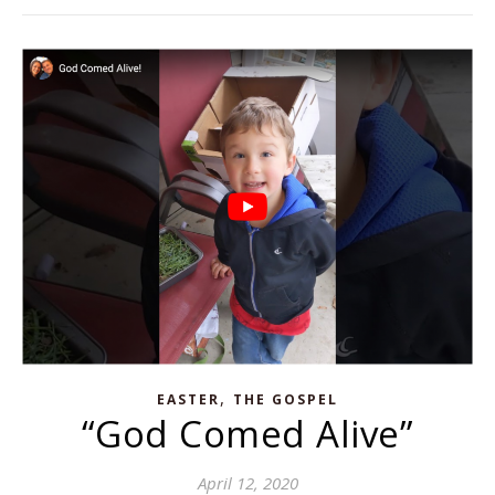
,
EASTER
THE GOSPEL
“God Comed Alive”
April 12, 2020