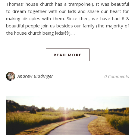
Thomas’ house church has a trampoline!). It was beautiful
to dream together with our kids and share our heart for
making disciples with them. Since then, we have had 6-8
beautiful people join us besides our family (the majority of
the house church being kids!😊).…
READ MORE
Andrew Biddinger
0 Comments