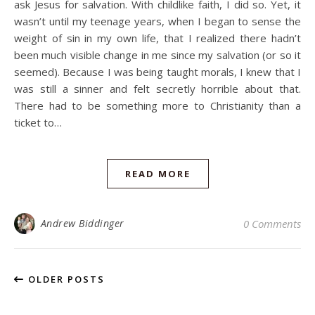
ask Jesus for salvation. With childlike faith, I did so. Yet, it
wasn’t until my teenage years, when I began to sense the
weight of sin in my own life, that I realized there hadn’t
been much visible change in me since my salvation (or so it
seemed). Because I was being taught morals, I knew that I
was still a sinner and felt secretly horrible about that.
There had to be something more to Christianity than a
ticket to…
READ MORE
Andrew Biddinger
0 Comments
OLDER POSTS