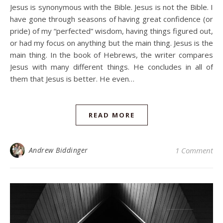
Jesus is synonymous with the Bible. Jesus is not the Bible. I
have gone through seasons of having great confidence (or
pride) of my “perfected” wisdom, having things figured out,
or had my focus on anything but the main thing. Jesus is the
main thing. In the book of Hebrews, the writer compares
Jesus with many different things. He concludes in all of
them that Jesus is better. He even…
READ MORE
Andrew Biddinger
1 Comment