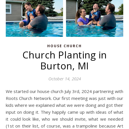
HOUSE CHURCH
Church Planting in
Burton, MI
October 14, 2024
We started our house church July 3rd, 2024 partnering with
Roots Church Network. Our first meeting was just with our
kids where we explained what we were doing and got their
input on doing it. They happily came up with ideas of what
it could look like, who we should invite, what we needed
(1st on their list, of course, was a trampoline because Art