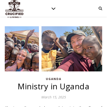
UGANDA
Ministry in Uganda
March 15, 2025