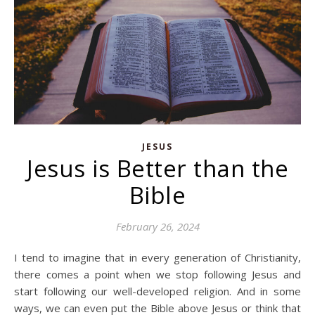
JESUS
Jesus is Better than the
Bible
February 26, 2024
I tend to imagine that in every generation of Christianity,
there comes a point when we stop following Jesus and
start following our well-developed religion. And in some
ways, we can even put the Bible above Jesus or think that