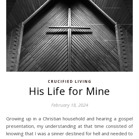
CRUCIFIED LIVING
His Life for Mine
February 18, 2024
Growing up in a Christian household and hearing a gospel
presentation, my understanding at that time consisted of
knowing that I was a sinner destined for hell and needed to