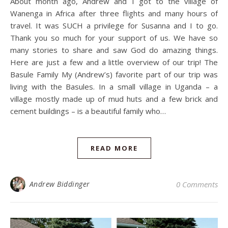
About month ago, Andrew and I got to the village of
Wanenga in Africa after three flights and many hours of
travel. It was SUCH a privilege for Susanna and I to go.
Thank you so much for your support of us. We have so
many stories to share and saw God do amazing things.
Here are just a few and a little overview of our trip! The
Basule Family My (Andrew’s) favorite part of our trip was
living with the Basules. In a small village in Uganda – a
village mostly made up of mud huts and a few brick and
cement buildings – is a beautiful family who…
READ MORE
Andrew Biddinger
0 Comments