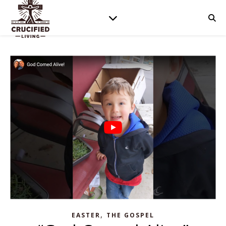
,
EASTER
THE GOSPEL