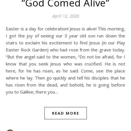
“God Comed Alive”
April 12, 2020
Easter is a day for celebration! Jesus is alive! This morning,
I got the joy of seeing our 3 year old son run down the
stairs to exclaim his excitement to find Jesus (in our Play
Easter Rock Garden) who had rose from the grave today.
“But the angel said to the women, “Do not be afraid, for I
know that you seek Jesus who was crucified. He is not
here, for he has risen, as he said. Come, see the place
where he lay. Then go quickly and tell his disciples that he
has risen from the dead, and behold, he is going before
you to Galilee; there you…
READ MORE