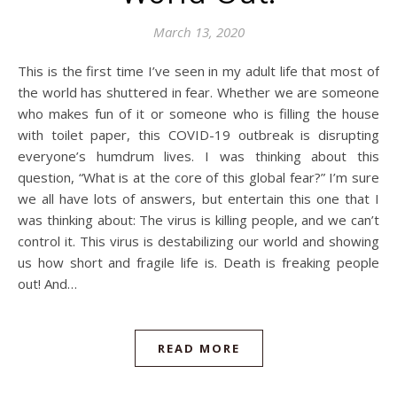
March 13, 2020
This is the first time I’ve seen in my adult life that most of
the world has shuttered in fear. Whether we are someone
who makes fun of it or someone who is filling the house
with toilet paper, this COVID-19 outbreak is disrupting
everyone’s humdrum lives. I was thinking about this
question, “What is at the core of this global fear?” I’m sure
we all have lots of answers, but entertain this one that I
was thinking about: The virus is killing people, and we can’t
control it. This virus is destabilizing our world and showing
us how short and fragile life is. Death is freaking people
out! And…
READ MORE