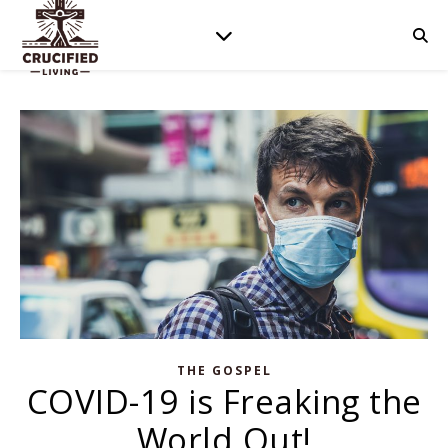
THE GOSPEL
COVID-19 is Freaking the
World Out!